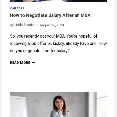
CAREERS
How to Negotiate Salary After an MBA
Linda Stantial
By
August 30, 2024
So, you recently got your MBA. You’re hopeful of
receiving a job offer or, luckily, already have one. How
do you negotiate a better salary?
HOW
READ MORE
TO
NEGOTIATE
SALARY
AFTER
AN
MBA