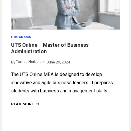
PROGRAMS
UTS Online – Master of Business
Administration
Tomas Herbert
By
June 29, 2024
The UTS Online MBA is designed to develop
innovative and agile business leaders. It prepares
students with business and management skills.
UTS
READ MORE
ONLINE
–
MASTER
OF