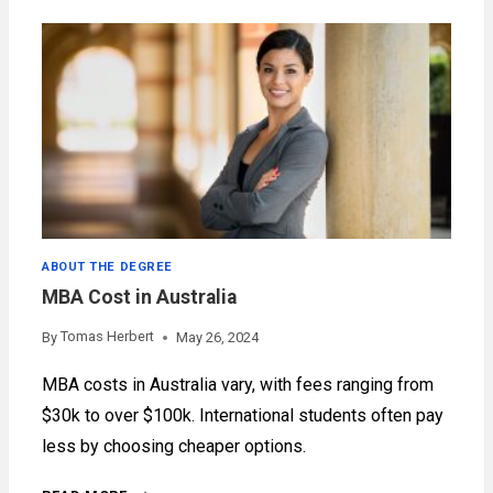
BUSINESS
ADMINISTRATION
ABOUT THE DEGREE
MBA Cost in Australia
Tomas Herbert
By
May 26, 2024
MBA costs in Australia vary, with fees ranging from
$30k to over $100k. International students often pay
less by choosing cheaper options.
MBA