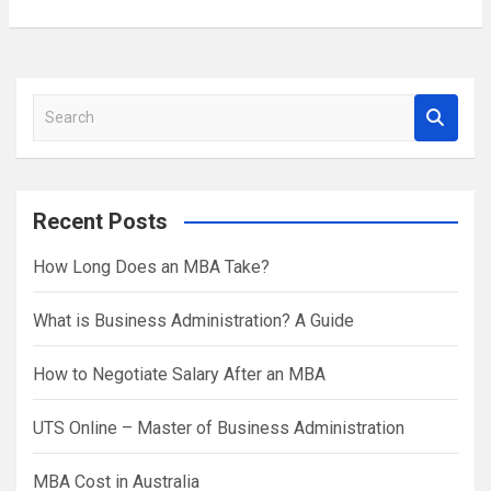
S
e
a
r
Recent Posts
c
h
How Long Does an MBA Take?
What is Business Administration? A Guide
How to Negotiate Salary After an MBA
UTS Online – Master of Business Administration
MBA Cost in Australia