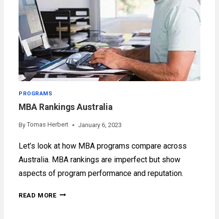
PROGRAMS
MBA Rankings Australia
Tomas Herbert
By
January 6, 2023
Let’s look at how MBA programs compare across
Australia. MBA rankings are imperfect but show
aspects of program performance and reputation.
MBA
READ MORE
RANKINGS
AUSTRALIA