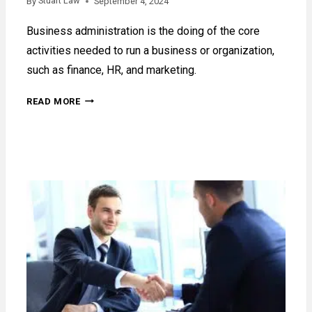
Stuart Law
By
September 4, 2024
Business administration is the doing of the core
activities needed to run a business or organization,
such as finance, HR, and marketing.
WHAT
READ MORE
IS
BUSINESS
ADMINISTRATION?
A
GUIDE