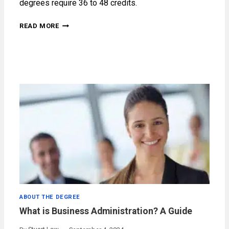
degrees require 36 to 48 credits.
HOW
READ MORE
LONG
DOES
AN
MBA
TAKE?
ABOUT THE DEGREE
What is Business Administration? A Guide