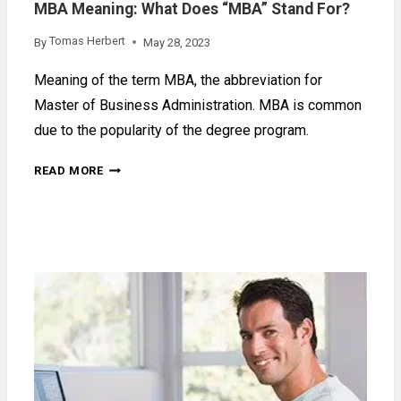
MBA Meaning: What Does “MBA” Stand For?
Tomas Herbert
By
May 28, 2023
Meaning of the term MBA, the abbreviation for
Master of Business Administration. MBA is common
due to the popularity of the degree program.
MBA
READ MORE
MEANING:
WHAT
DOES
“MBA”
STAND
FOR?