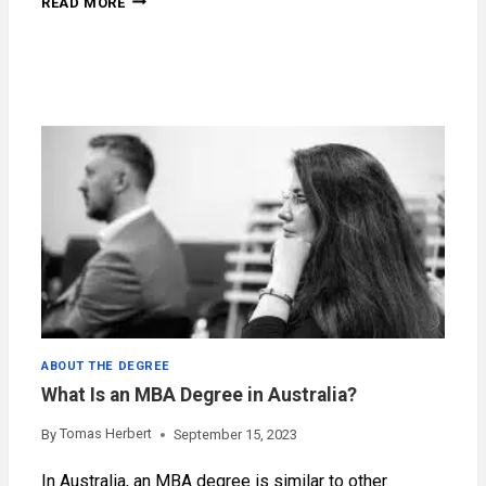
READ MORE
COST
IN
AUSTRALIA
ABOUT THE DEGREE
What Is an MBA Degree in Australia?
Tomas Herbert
By
September 15, 2023
In Australia, an MBA degree is similar to other