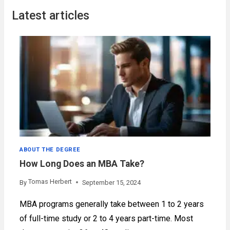
Latest articles
ABOUT THE DEGREE
How Long Does an MBA Take?
Tomas Herbert
By
September 15, 2024
MBA programs generally take between 1 to 2 years
of full-time study or 2 to 4 years part-time. Most