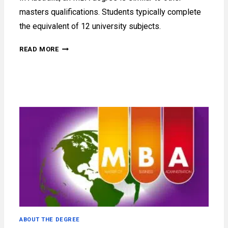
masters qualifications. Students typically complete
the equivalent of 12 university subjects.
WHAT
READ MORE
IS
AN
MBA
DEGREE
IN
AUSTRALIA?
ABOUT THE DEGREE