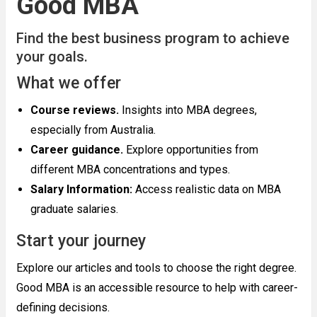
Good MBA
Find the best business program to achieve
your goals.
What we offer
Course reviews.
Insights into MBA degrees,
especially from Australia.
Career guidance.
Explore opportunities from
different MBA concentrations and types.
Salary Information:
Access realistic data on MBA
graduate salaries.
Start your journey
Explore our articles and tools to choose the right degree.
Good MBA is an accessible resource to help with career-
defining decisions.