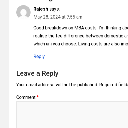
Rajesh
says:
May 28, 2024 at 7:55 am
Good breakdown on MBA costs. I’m thinking about
realise the fee difference between domestic an
which uni you choose. Living costs are also imp
Reply
Leave a Reply
Your email address will not be published.
Required fiel
Comment
*