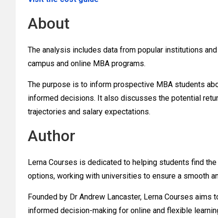
About
The analysis includes data from popular institutions a
campus and online MBA programs.
The purpose is to inform prospective MBA students abou
informed decisions. It also discusses the potential retu
trajectories and salary expectations.
Author
Lerna Courses is dedicated to helping students find the
options, working with universities to ensure a smooth a
Founded by Dr Andrew Lancaster, Lerna Courses aims to
informed decision-making for online and flexible learnin