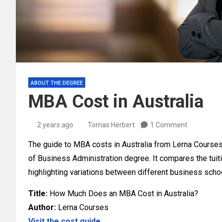
ABOUT THE DEGREE
MBA Cost in Australia
2 years ago
Tomas Herbert
1 Comment
The guide to MBA costs in Australia from Lerna Courses 
of Business Administration degree. It compares the tuiti
highlighting variations between different business scho
Title:
How Much Does an MBA Cost in Australia?
Author:
Lerna Courses
Visit the cost guide