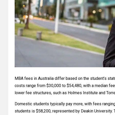
MBA fees in Australia differ based on the student’s stat
costs range from $30,000 to $54,480, with a median fee 
lower fee structures, such as Holmes Institute and Torre
Domestic students typically pay more, with fees rangin
students is $58,200, represented by Deakin University. T