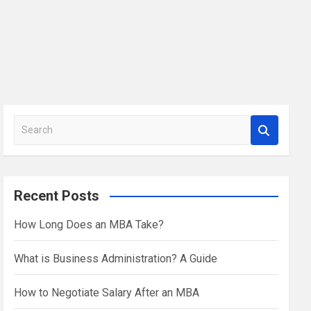
S
e
a
r
Recent Posts
c
h
How Long Does an MBA Take?
What is Business Administration? A Guide
How to Negotiate Salary After an MBA