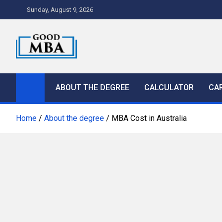
Skip
Sunday, August 9, 2026
to
content
Good MBA
Australia's Top MBA Programs
ABOUT THE DEGREE
CALCULATOR
CA
Home
About the degree
MBA Cost in Australia