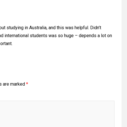
 studying in Australia, and this was helpful. Didn’t
d international students was so huge – depends a lot on
ortant.
ds are marked
*