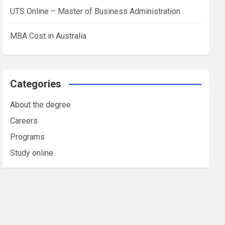
UTS Online – Master of Business Administration
MBA Cost in Australia
Categories
About the degree
Careers
Programs
Study online