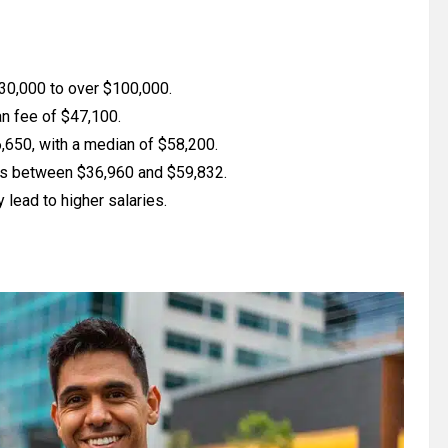
$30,000 to over $100,000.
an fee of $47,100.
650, with a median of $58,200.
es between $36,960 and $59,832.
lead to higher salaries.