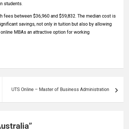
an students.
th fees between $36,960 and $59,832. The median cost is
nificant savings, not only in tuition but also by allowing
 online MBAs an attractive option for working
UTS Online – Master of Business Administration
ustralia
”