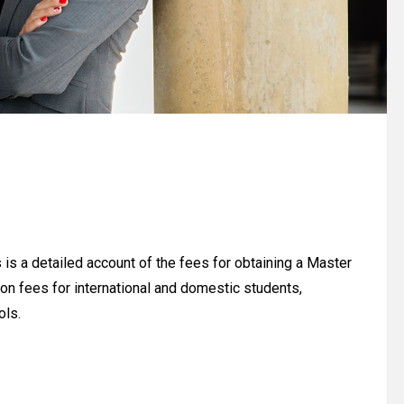
is a detailed account of the fees for obtaining a Master
on fees for international and domestic students,
ols.