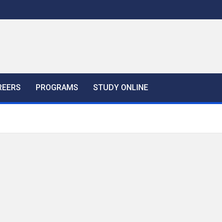
REERS
PROGRAMS
STUDY ONLINE