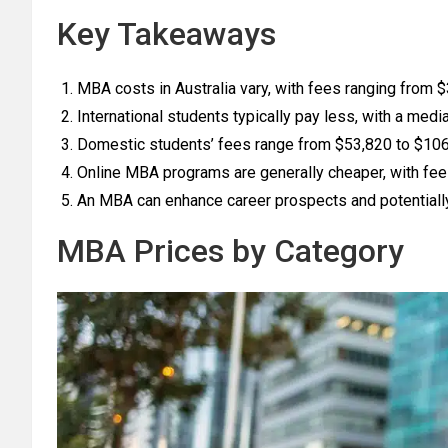
Key Takeaways
MBA costs in Australia vary, with fees ranging from 
International students typically pay less, with a medi
Domestic students’ fees range from $53,820 to $106,
Online MBA programs are generally cheaper, with fe
An MBA can enhance career prospects and potentially 
MBA Prices by Category