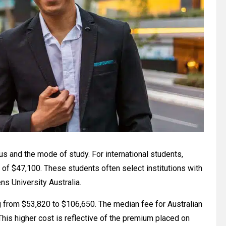
us and the mode of study. For international students,
of $47,100. These students often select institutions with
ns University Australia.
g from $53,820 to $106,650. The median fee for Australian
his higher cost is reflective of the premium placed on