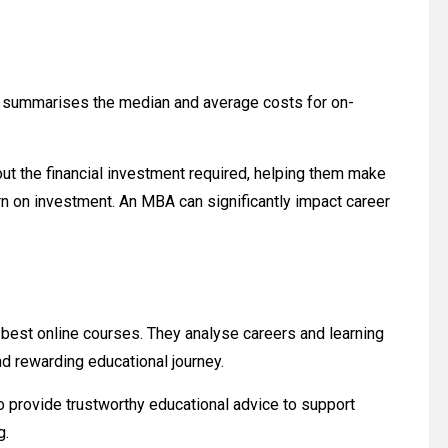
nd summarises the median and average costs for on-
t the financial investment required, helping them make
rn on investment. An MBA can significantly impact career
 best online courses. They analyse careers and learning
nd rewarding educational journey.
 provide trustworthy educational advice to support
g.