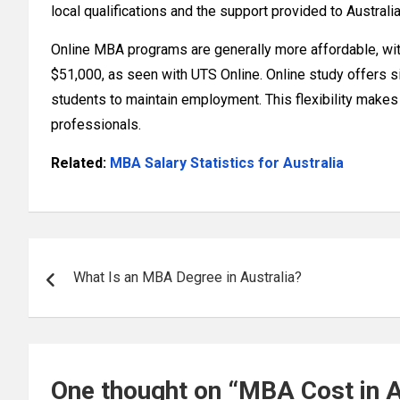
local qualifications and the support provided to Australi
Online MBA programs are generally more affordable, wi
$51,000, as seen with UTS Online. Online study offers sig
students to maintain employment. This flexibility makes
professionals.
Related:
MBA Salary Statistics for Australia
Post
What Is an MBA Degree in Australia?
navigation
One thought on “
MBA Cost in A