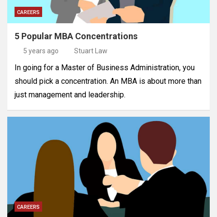
CAREERS
5 Popular MBA Concentrations
5 years ago
Stuart Law
In going for a Master of Business Administration, you
should pick a concentration. An MBA is about more than
just management and leadership.
CAREERS