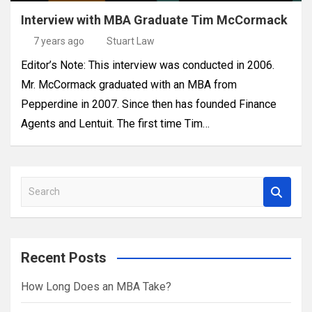
Interview with MBA Graduate Tim McCormack
7 years ago
Stuart Law
Editor’s Note: This interview was conducted in 2006.
Mr. McCormack graduated with an MBA from
Pepperdine in 2007. Since then has founded Finance
Agents and Lentuit. The first time Tim…
S
e
a
r
Recent Posts
c
h
How Long Does an MBA Take?