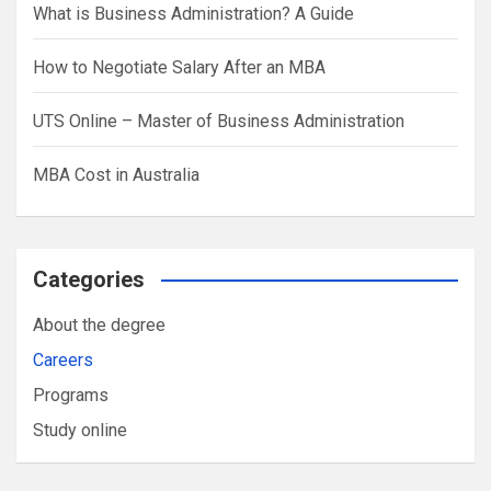
What is Business Administration? A Guide
How to Negotiate Salary After an MBA
UTS Online – Master of Business Administration
MBA Cost in Australia
Categories
About the degree
Careers
Programs
Study online