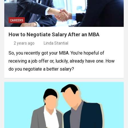
CAREERS
How to Negotiate Salary After an MBA
2 years ago
Linda Stantial
So, you recently got your MBA. You’re hopeful of
receiving a job offer or, luckily, already have one. How
do you negotiate a better salary?