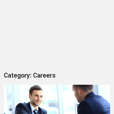
Category:
Careers