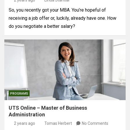
2 years ago
Linda Stantial
So, you recently got your MBA. You’re hopeful of
receiving a job offer or, luckily, already have one. How
do you negotiate a better salary?
PROGRAMS
UTS Online – Master of Business
Administration
2 years ago
Tomas Herbert
No Comments