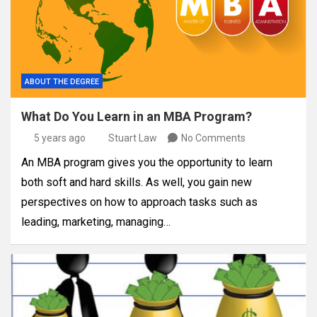
ABOUT THE DEGREE
What Do You Learn in an MBA Program?
5 years ago
Stuart Law
No Comments
An MBA program gives you the opportunity to learn
both soft and hard skills. As well, you gain new
perspectives on how to approach tasks such as
leading, marketing, managing…