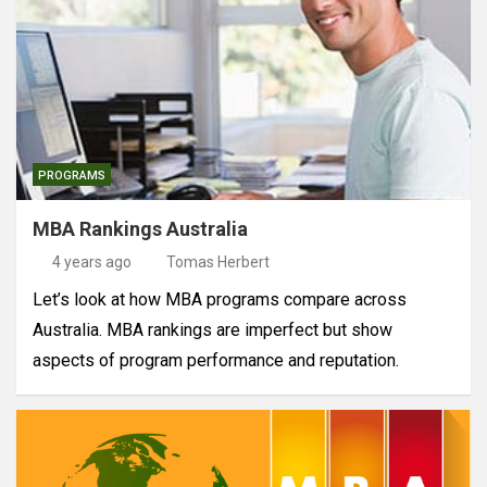
PROGRAMS
MBA Rankings Australia
4 years ago
Tomas Herbert
Let’s look at how MBA programs compare across
Australia. MBA rankings are imperfect but show
aspects of program performance and reputation.