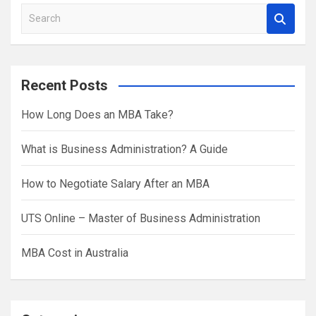
S
e
a
r
Recent Posts
c
h
How Long Does an MBA Take?
What is Business Administration? A Guide
How to Negotiate Salary After an MBA
UTS Online – Master of Business Administration
MBA Cost in Australia