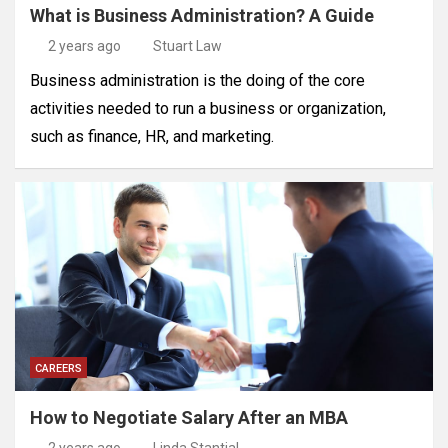
What is Business Administration? A Guide
2 years ago
Stuart Law
Business administration is the doing of the core
activities needed to run a business or organization,
such as finance, HR, and marketing.
CAREERS
How to Negotiate Salary After an MBA