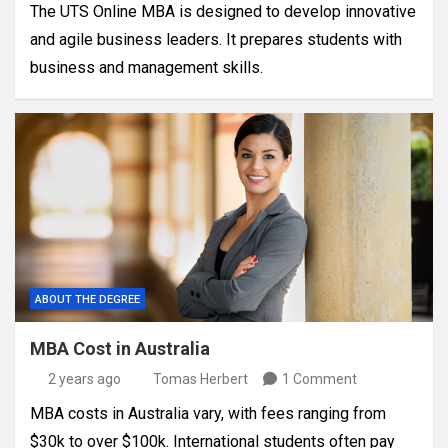
The UTS Online MBA is designed to develop innovative
and agile business leaders. It prepares students with
business and management skills.
ABOUT THE DEGREE
MBA Cost in Australia
2 years ago
Tomas Herbert
1 Comment
MBA costs in Australia vary, with fees ranging from
$30k to over $100k. International students often pay