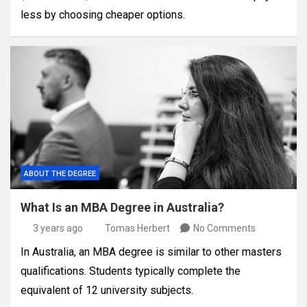
less by choosing cheaper options.
ABOUT THE DEGREE
What Is an MBA Degree in Australia?
3 years ago
Tomas Herbert
No Comments
In Australia, an MBA degree is similar to other masters
qualifications. Students typically complete the
equivalent of 12 university subjects.