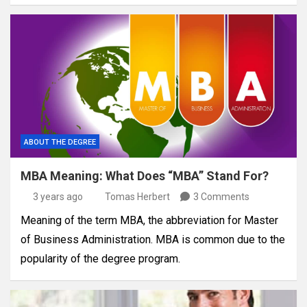
ABOUT THE DEGREE
MBA Meaning: What Does “MBA” Stand For?
3 years ago
Tomas Herbert
3 Comments
Meaning of the term MBA, the abbreviation for Master
of Business Administration. MBA is common due to the
popularity of the degree program.