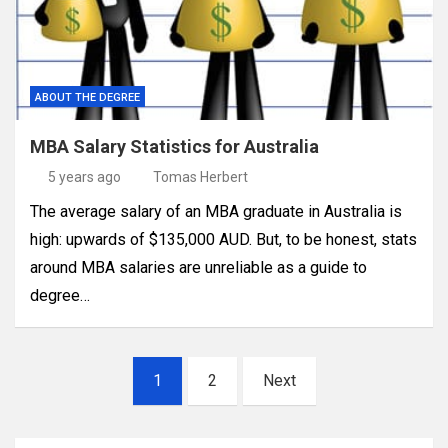
ABOUT THE DEGREE
MBA Salary Statistics for Australia
5 years ago
Tomas Herbert
The average salary of an MBA graduate in Australia is
high: upwards of $135,000 AUD. But, to be honest, stats
around MBA salaries are unreliable as a guide to
degree…
Posts
1
2
Next
pagination