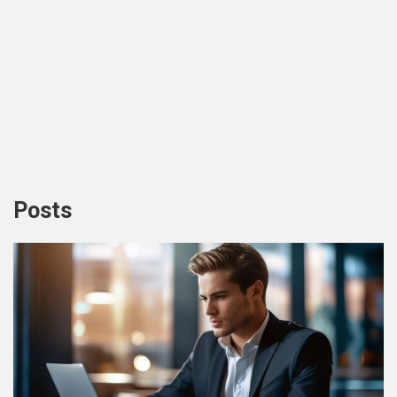
Posts