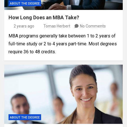
ABOUT THE DEGREE
How Long Does an MBA Take?
2 years ago
Tomas Herbert
No Comments
MBA programs generally take between 1 to 2 years of
full-time study or 2 to 4 years part-time. Most degrees
require 36 to 48 credits.
ABOUT THE DEGREE