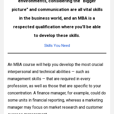
environments, considering the “bigger
picture” and communication are all vital skills
in the business world, and an MBA is a
respected qualification where you’ll be able
to develop these skills.
Skills You Need
An MBA course will help you develop the most crucial
interpersonal and technical abilities — such as
management skills — that are required in every
profession, as well as those that are specific to your
concentration. A finance manager, for example, could do
some units in financial reporting, whereas a marketing
manager may focus on market research and customer