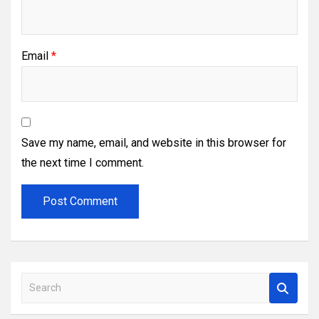
Email
*
Save my name, email, and website in this browser for
the next time I comment.
S
e