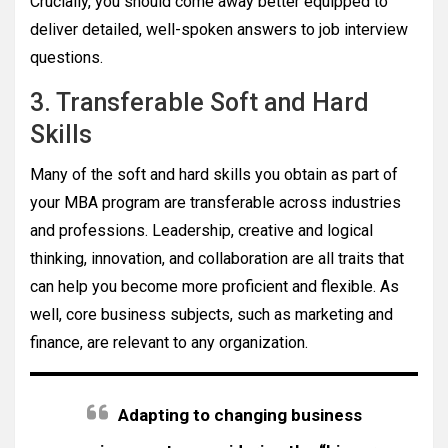
Crucially, you should come away better equipped to
deliver detailed, well-spoken answers to job interview
questions.
3. Transferable Soft and Hard
Skills
Many of the soft and hard skills you obtain as part of
your MBA program are transferable across industries
and professions. Leadership, creative and logical
thinking, innovation, and collaboration are all traits that
can help you become more proficient and flexible. As
well, core business subjects, such as marketing and
finance, are relevant to any organization.
Adapting to changing business