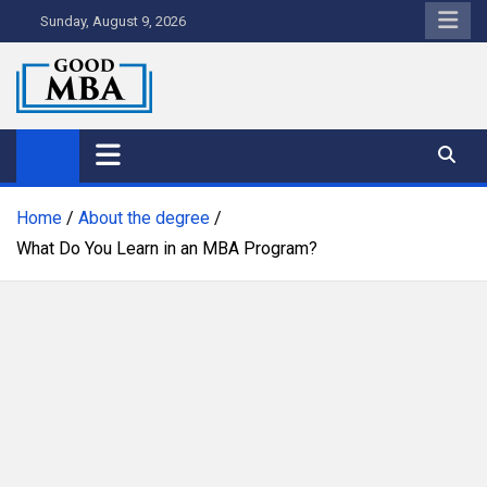
Skip
Sunday, August 9, 2026
to
content
Good MBA
Australia's Top MBA Programs
Home
About the degree
What Do You Learn in an MBA Program?