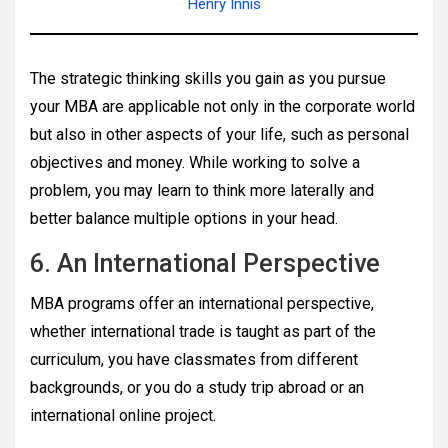
Henry Innis
The strategic thinking skills you gain as you pursue
your MBA are applicable not only in the corporate world
but also in other aspects of your life, such as personal
objectives and money. While working to solve a
problem, you may learn to think more laterally and
better balance multiple options in your head.
6. An International Perspective
MBA programs offer an international perspective,
whether international trade is taught as part of the
curriculum, you have classmates from different
backgrounds, or you do a study trip abroad or an
international online project.