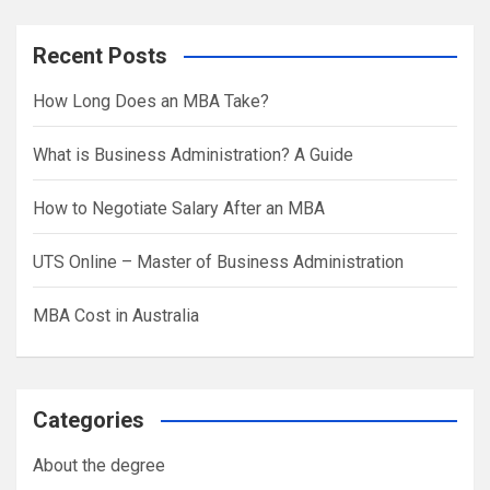
a
r
Recent Posts
c
h
How Long Does an MBA Take?
What is Business Administration? A Guide
How to Negotiate Salary After an MBA
UTS Online – Master of Business Administration
MBA Cost in Australia
Categories
About the degree