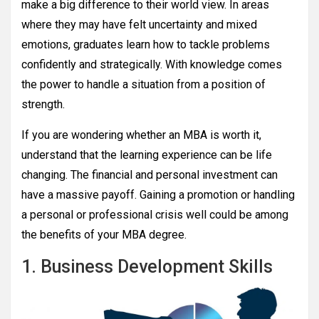
make a big difference to their world view. In areas
where they may have felt uncertainty and mixed
emotions, graduates learn how to tackle problems
confidently and strategically. With knowledge comes
the power to handle a situation from a position of
strength.
If you are wondering whether an MBA is worth it,
understand that the learning experience can be life
changing. The financial and personal investment can
have a massive payoff. Gaining a promotion or handling
a personal or professional crisis well could be among
the benefits of your MBA degree.
1. Business Development Skills