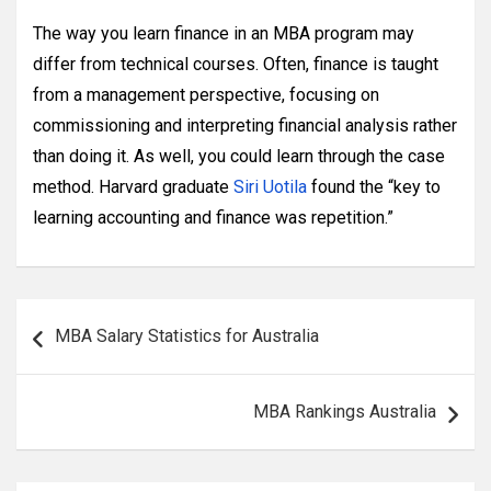
The way you learn finance in an MBA program may
differ from technical courses. Often, finance is taught
from a management perspective, focusing on
commissioning and interpreting financial analysis rather
than doing it. As well, you could learn through the case
method. Harvard graduate
Siri Uotila
found the “key to
learning accounting and finance was repetition.”
Post
MBA Salary Statistics for Australia
navigation
MBA Rankings Australia