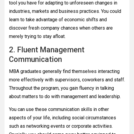
tool you have for adapting to unforeseen changes in
industries, markets and business practices. You could
learn to take advantage of economic shifts and
discover fresh company chances when others are
merely trying to stay afloat.
2. Fluent Management
Communication
MBA graduates generally find themselves interacting
more effectively with supervisors, coworkers and staff.
Throughout the program, you gain fluency in talking
about matters to do with management and leadership.
You can use these communication skills in other
aspects of your life, including social circumstances
such as networking events or corporate activities.