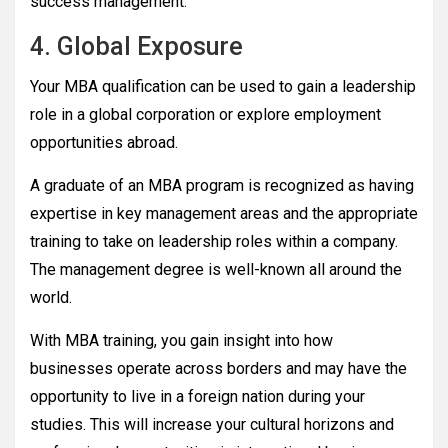
success management.
4. Global Exposure
Your MBA qualification can be used to gain a leadership
role in a global corporation or explore employment
opportunities abroad.
A graduate of an MBA program is recognized as having
expertise in key management areas and the appropriate
training to take on leadership roles within a company.
The management degree is well-known all around the
world.
With MBA training, you gain insight into how
businesses operate across borders and may have the
opportunity to live in a foreign nation during your
studies. This will increase your cultural horizons and