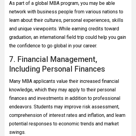
As part of a global MBA program, you may be able
network with business people from various nations to
learn about their cultures, personal experiences, skills
and unique viewpoints. While earning credits toward
graduation, an international field trip could help you gain
the confidence to go global in your career.
7. Financial Management,
Including Personal Finances
Many MBA applicants value their increased financial
knowledge, which they may apply to their personal
finances and investments in addition to professional
endeavors. Students may improve risk assessment,
comprehension of interest rates and inflation, and learn
potential responses to economic trends and market
swings.