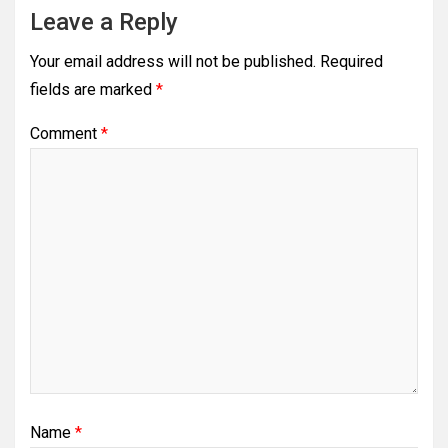
Leave a Reply
Your email address will not be published.
Required
fields are marked
*
Comment
*
Name
*