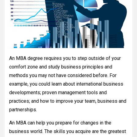
An MBA degree requires you to step outside of your
comfort zone and study business principles and
methods you may not have considered before. For
example, you could learn about international business
developments; proven management tools and
practices; and how to improve your team, business and
partnerships.
An MBA can help you prepare for changes in the
business world. The skills you acquire are the greatest