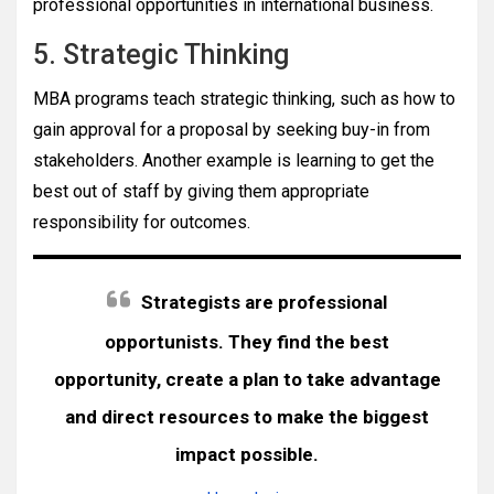
professional opportunities in international business.
5. Strategic Thinking
MBA programs teach strategic thinking, such as how to
gain approval for a proposal by seeking buy-in from
stakeholders. Another example is learning to get the
best out of staff by giving them appropriate
responsibility for outcomes.
Strategists are professional
opportunists. They find the best
opportunity, create a plan to take advantage
and direct resources to make the biggest
impact possible.