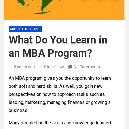
ABOUT THE DEGREE
What Do You Learn in
an MBA Program?
5 years ago
Stuart Law
No Comments
An MBA program gives you the opportunity to learn
both soft and hard skills. As well, you gain new
perspectives on how to approach tasks such as
leading, marketing, managing finances or growing a
business.
Many people find the skills and knowledge learned