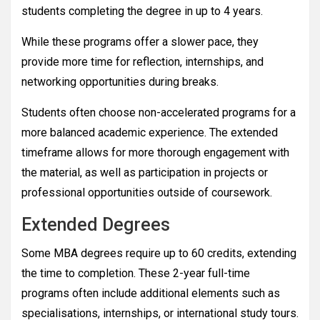
students completing the degree in up to 4 years.
While these programs offer a slower pace, they
provide more time for reflection, internships, and
networking opportunities during breaks.
Students often choose non-accelerated programs for a
more balanced academic experience. The extended
timeframe allows for more thorough engagement with
the material, as well as participation in projects or
professional opportunities outside of coursework.
Extended Degrees
Some MBA degrees require up to 60 credits, extending
the time to completion. These 2-year full-time
programs often include additional elements such as
specialisations, internships, or international study tours.