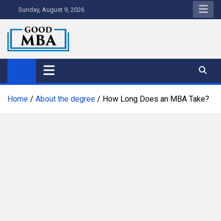
Skip
Sunday, August 9, 2026
to
content
Good MBA
Australia's Top MBA Programs
Home
About the degree
How Long Does an MBA Take?