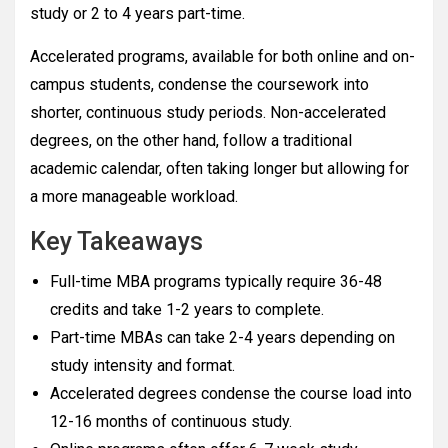
study or 2 to 4 years part-time.
Accelerated programs, available for both online and on-
campus students, condense the coursework into
shorter, continuous study periods. Non-accelerated
degrees, on the other hand, follow a traditional
academic calendar, often taking longer but allowing for
a more manageable workload.
Key Takeaways
Full-time MBA programs typically require 36-48
credits and take 1-2 years to complete.
Part-time MBAs can take 2-4 years depending on
study intensity and format.
Accelerated degrees condense the course load into
12-16 months of continuous study.