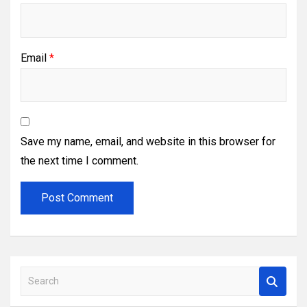
Email
*
Save my name, email, and website in this browser for
the next time I comment.
S
e