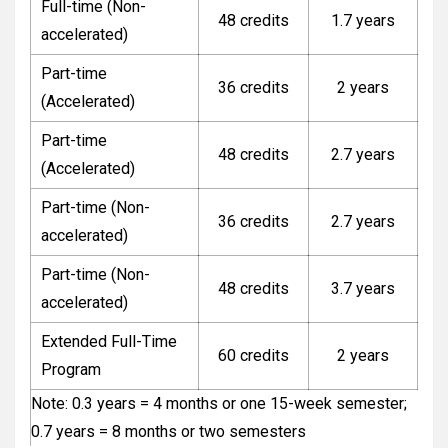
Full-time (Non-
48 credits
1.7 years
accelerated)
Part-time
36 credits
2 years
(Accelerated)
Part-time
48 credits
2.7 years
(Accelerated)
Part-time (Non-
36 credits
2.7 years
accelerated)
Part-time (Non-
48 credits
3.7 years
accelerated)
Extended Full-Time
60 credits
2 years
Program
Note: 0.3 years = 4 months or one 15-week semester;
0.7 years = 8 months or two semesters