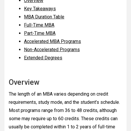
Overview
Key Takeaways
MBA Duration Table
Full-Time MBA
Part-Time MBA
Accelerated MBA Programs
Non-Accelerated Programs
Extended Degrees
Overview
The length of an MBA varies depending on credit
requirements, study mode, and the student’s schedule.
Most programs range from 36 to 48 credits, although
some may require up to 60 credits. These credits can
usually be completed within 1 to 2 years of full-time