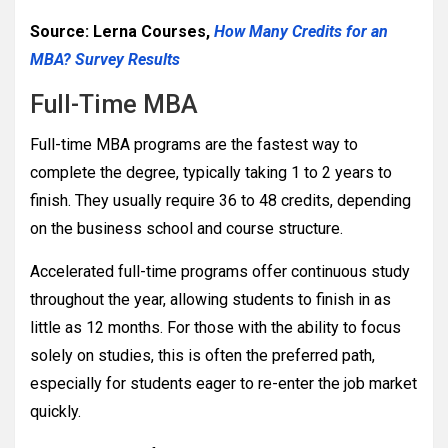
Source: Lerna Courses,
How Many Credits for an
MBA? Survey Results
Full-Time MBA
Full-time MBA programs are the fastest way to
complete the degree, typically taking 1 to 2 years to
finish. They usually require 36 to 48 credits, depending
on the business school and course structure.
Accelerated full-time programs offer continuous study
throughout the year, allowing students to finish in as
little as 12 months. For those with the ability to focus
solely on studies, this is often the preferred path,
especially for students eager to re-enter the job market
quickly.