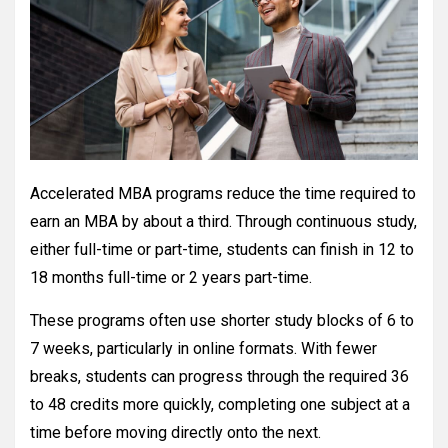
Accelerated MBA programs reduce the time required to
earn an MBA by about a third. Through continuous study,
either full-time or part-time, students can finish in 12 to
18 months full-time or 2 years part-time.
These programs often use shorter study blocks of 6 to
7 weeks, particularly in online formats. With fewer
breaks, students can progress through the required 36
to 48 credits more quickly, completing one subject at a
time before moving directly onto the next.