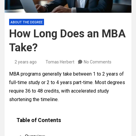
ABOUT THE DEGREE
How Long Does an MBA
Take?
2 years ago
Tomas Herbert
No Comments
MBA programs generally take between 1 to 2 years of
full-time study or 2 to 4 years part-time. Most degrees
require 36 to 48 credits, with accelerated study
shortening the timeline.
Table of Contents