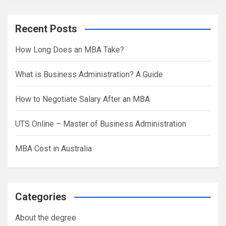
a
r
Recent Posts
c
h
How Long Does an MBA Take?
What is Business Administration? A Guide
How to Negotiate Salary After an MBA
UTS Online – Master of Business Administration
MBA Cost in Australia
Categories
About the degree