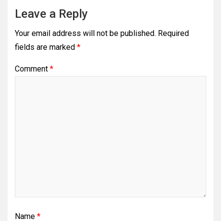
Leave a Reply
Your email address will not be published.
Required
fields are marked
*
Comment
*
Name
*