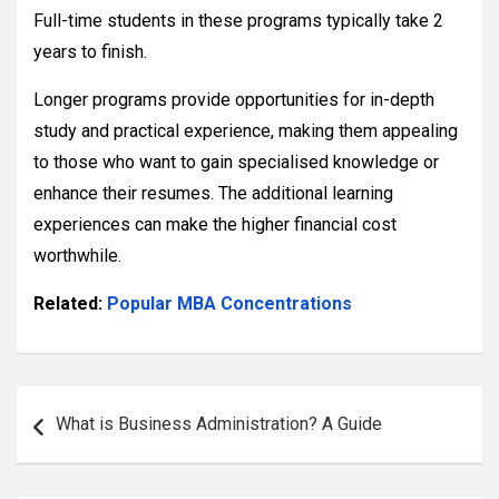
Full-time students in these programs typically take 2
years to finish.
Longer programs provide opportunities for in-depth
study and practical experience, making them appealing
to those who want to gain specialised knowledge or
enhance their resumes. The additional learning
experiences can make the higher financial cost
worthwhile.
Related:
Popular MBA Concentrations
Post
What is Business Administration? A Guide
navigation