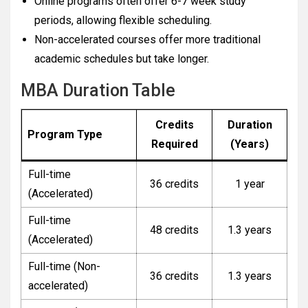
Online programs often offer 6-7 week study
periods, allowing flexible scheduling.
Non-accelerated courses offer more traditional
academic schedules but take longer.
MBA Duration Table
Credits
Duration
Program Type
Required
(Years)
Full-time
36 credits
1 year
(Accelerated)
Full-time
48 credits
1.3 years
(Accelerated)
Full-time (Non-
36 credits
1.3 years
accelerated)