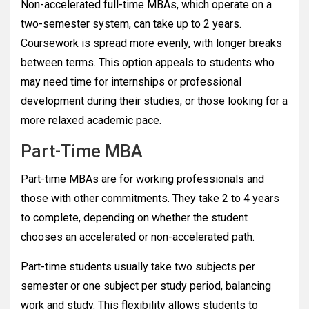
Non-accelerated full-time MBAs, which operate on a
two-semester system, can take up to 2 years.
Coursework is spread more evenly, with longer breaks
between terms. This option appeals to students who
may need time for internships or professional
development during their studies, or those looking for a
more relaxed academic pace.
Part-Time MBA
Part-time MBAs are for working professionals and
those with other commitments. They take 2 to 4 years
to complete, depending on whether the student
chooses an accelerated or non-accelerated path.
Part-time students usually take two subjects per
semester or one subject per study period, balancing
work and study. This flexibility allows students to