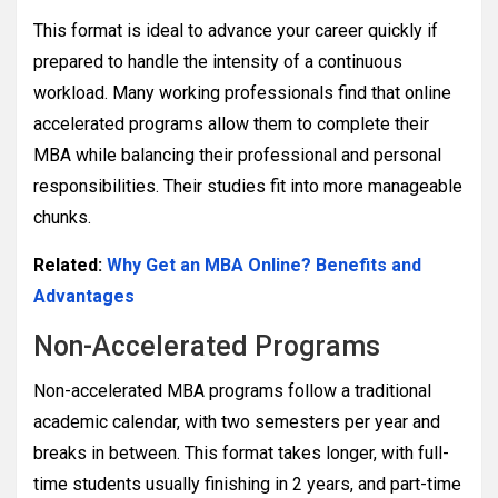
This format is ideal to advance your career quickly if
prepared to handle the intensity of a continuous
workload. Many working professionals find that online
accelerated programs allow them to complete their
MBA while balancing their professional and personal
responsibilities. Their studies fit into more manageable
chunks.
Related:
Why Get an MBA Online? Benefits and
Advantages
Non-Accelerated Programs
Non-accelerated MBA programs follow a traditional
academic calendar, with two semesters per year and
breaks in between. This format takes longer, with full-
time students usually finishing in 2 years, and part-time