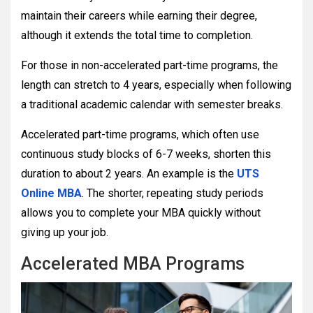
maintain their careers while earning their degree,
although it extends the total time to completion.
For those in non-accelerated part-time programs, the
length can stretch to 4 years, especially when following
a traditional academic calendar with semester breaks.
Accelerated part-time programs, which often use
continuous study blocks of 6-7 weeks, shorten this
duration to about 2 years. An example is the
UTS
Online MBA
. The shorter, repeating study periods
allows you to complete your MBA quickly without
giving up your job.
Accelerated MBA Programs